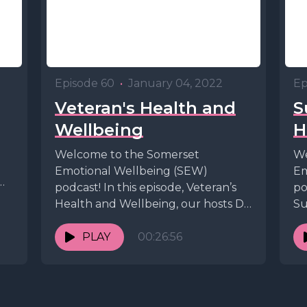
Episode 60
•
January 04, 2022
Ep
Veteran's Health and
S
Wellbeing
H
Welcome to the Somerset
We
Emotional Wellbeing (SEW)
Em
podcast! In this episode, Veteran’s
po
Health and Wellbeing, our hosts Dr.
Su
Andrew Tresidder and Dr. Peter
ho
Bagshaw...
PLAY
00:26:56
An