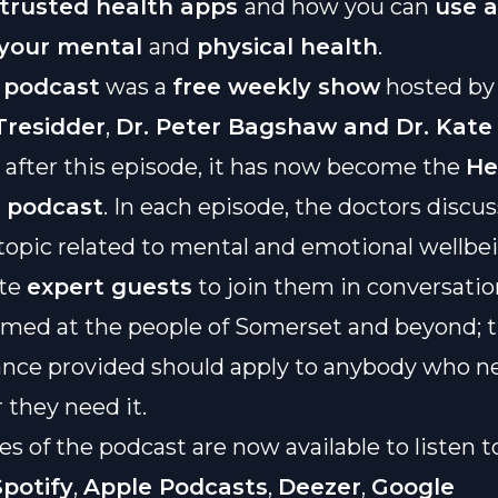
 trusted health apps
and how you can
use 
 your mental
and
physical health
.
podcast
was a
free weekly show
hosted b
residder
,
Dr. Peter Bagshaw and Dr. Kate
; after this episode, it has now become the
He
e podcast
. In each episode, the doctors discus
 topic related to mental and emotional wellbe
ite
expert guests
to join them in conversatio
imed at the people of Somerset and beyond; 
nce provided should apply to anybody who ne
they need it.
es of the podcast are now available to listen t
Spotify
,
Apple Podcasts
,
Deezer
,
Google