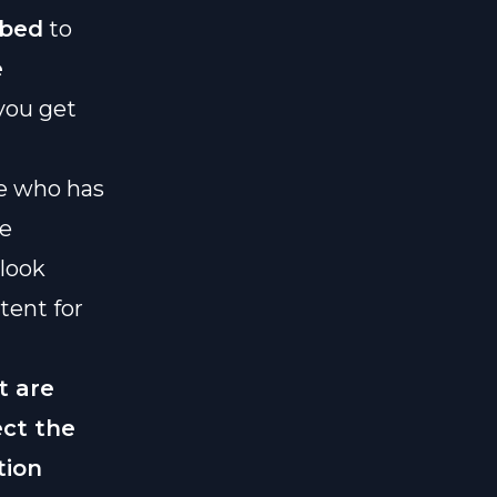
ibed
to
e
you get
ne who has
ue
look
tent for
t are
ect the
tion