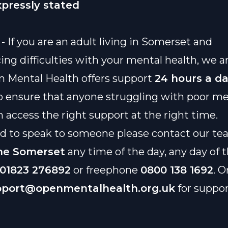
xpressly stated
- If you are an adult living in Somerset and
ing difficulties with your mental health, we a
n Mental Health offers support
24 hours a d
o ensure that anyone struggling with poor me
n access the right support at the right time.
ed to speak to someone please contact our t
ne Somerset
any time of the day, any day of
01823 276892
or freephone
0800 138 1692
. O
pport@openmentalhealth.org.uk
for suppo