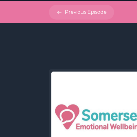
Previous
Episode