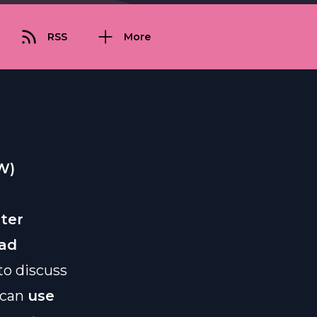
RSS
More
W)
eter
ead
to discuss
 can
use