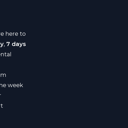
re here to
ay
,
7 days
ntal
eam
 the week
r
rt