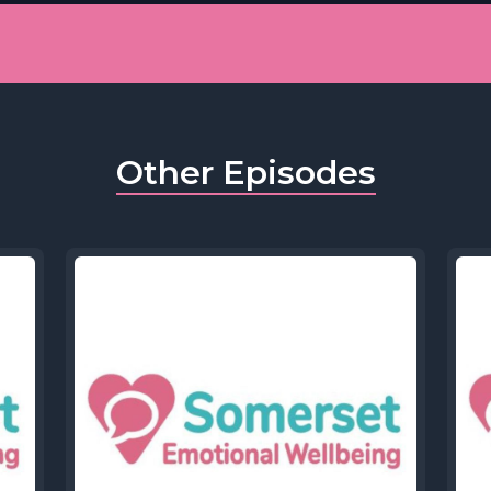
Other Episodes