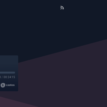
0
/
00:24:15