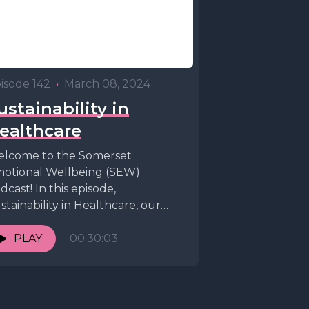
isode 142
•
March 08, 2024
ustainability in
ealthcare
lcome to the Somerset
otional Wellbeing (SEW)
dcast! In this episode,
stainability in Healthcare, our
sts Dr. Peter Bagshaw and Dr.
drew Tresidder are...
PLAY
00:30:03