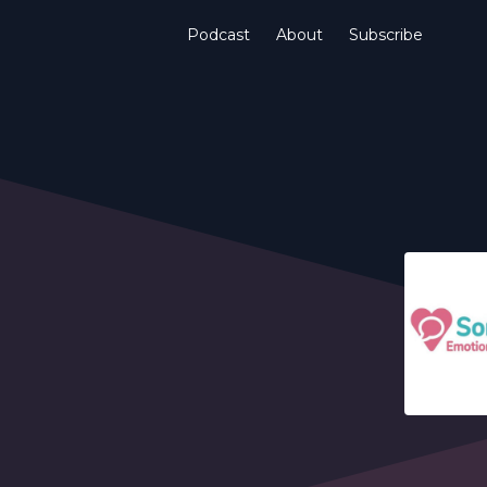
Podcast
About
Subscribe