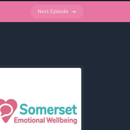
Next
Episode