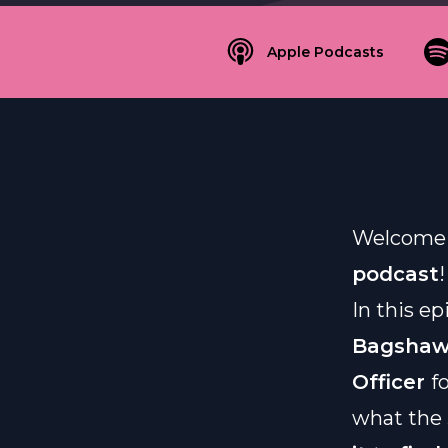
Apple Podcasts
Welcome 
podcast
!
In this e
Bagsha
Officer
f
what the