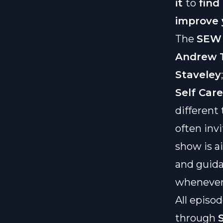
it
to
find
improve
The
SEW 
Andrew T
Staveley
Self Car
different
often inv
show is a
and guida
whenever 
All episod
through