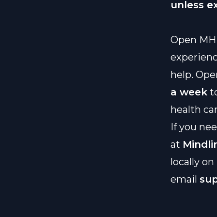
unless e
Open MH
experienc
help. Ope
a week
t
health ca
If you ne
at
Mindli
locally on
email
su