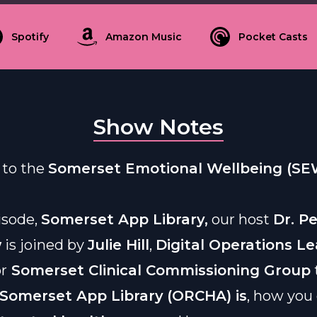
Spotify
Amazon Music
Pocket Casts
Show Notes
to the
Somerset Emotional Wellbeing (SE
pisode,
Somerset App Library,
our host
Dr. P
w
is joined by
Julie Hill
,
Digital Operations L
or
Somerset Clinical Commissioning Group
Somerset App Library
(ORCHA) is
, how you