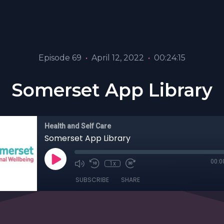
Episode 69
•
April 12, 2022
•
00:24:15
Somerset App Library
Health and Self Care
Somerset App Library
00:0
1x
SUBSCRIBE
SHARE