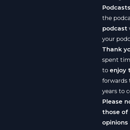
Podcast
the podca
podcast
your podc
Thank yo
spent tim
to
enjoy
forwards 
years to 
Please n
those of
opinions