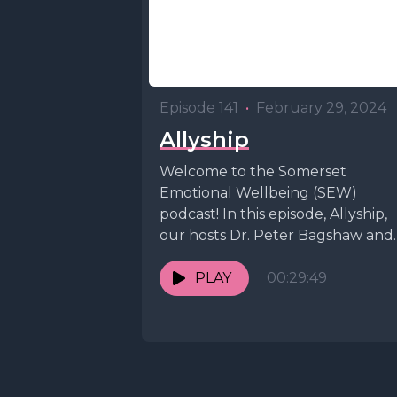
Episode 141
•
February 29, 2024
Allyship
Welcome to the Somerset
Emotional Wellbeing (SEW)
podcast! In this episode, Allyship,
our hosts Dr. Peter Bagshaw and
Dr. Kate Staveley are joined by...
PLAY
00:29:49