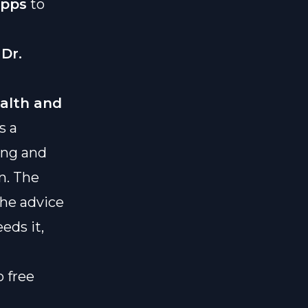
apps
to
y
Dr.
alth and
s a
ing and
n. The
the advice
eds it,
o free