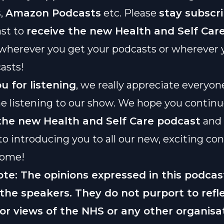
s
,
Amazon Podcasts
etc. Please
stay subscr
st to
receive the new
Health and Self Car
wherever you get your podcasts or wherever 
asts!
u for listening
, we really appreciate everyo
e listening to our show. We hope you contin
 the new
Health and Self Care podcast
and 
to introducing you to all our new, exciting con
come!
ote: The opinions expressed in this podcas
 the speakers. They do not purport to refl
 or views of the NHS or any other organisa