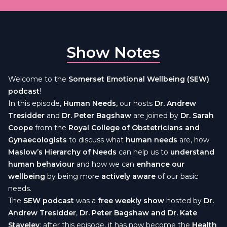
Show Notes
Welcome to the
Somerset Emotional Wellbeing (SEW)
podcast
!
In this episode,
Human Needs,
our hosts
Dr. Andrew
Tresidder
and
Dr. Peter Bagshaw
are joined by
Dr. Sarah
Coope
from the
Royal College of Obstetricians and
Gynaecologists
to discuss what
human needs
are, how
Maslow’s Hierarchy of Needs
can help us to
understand
human behaviour
and how we can
enhance our
wellbeing
by being more
actively aware
of our basic
needs.
The
SEW podcast
was a
free weekly show
hosted by
Dr.
Andrew Tresidder
,
Dr. Peter Bagshaw and Dr. Kate
Staveley
; after this episode, it has now become the
Health