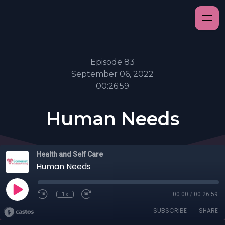
Episode 83
September 06, 2022
00:26:59
Human Needs
Health and Self Care
Human Needs
1x
00:00
/
00:26:59
SUBSCRIBE
SHARE