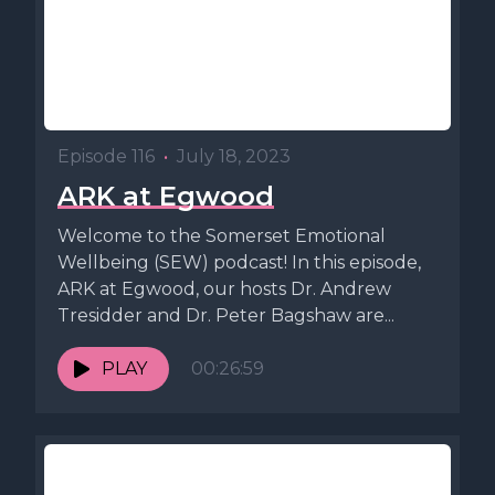
Episode 116
•
July 18, 2023
ARK at Egwood
Welcome to the Somerset Emotional
Wellbeing (SEW) podcast! In this episode,
ARK at Egwood, our hosts Dr. Andrew
Tresidder and Dr. Peter Bagshaw are...
PLAY
00:26:59