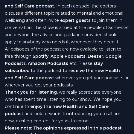
and Self Care podcast
. In each episode, the doctors
discuss a different topic related to mental and emotional
wellbeing and often invite
expert guests
to join them in
conversation. The show is aimed at the people of Somerset
and beyond; the advice and guidance provided should
apply to anybody who needs it, whenever they need it.
All episodes of the podcast are now available to listen to
free through
Spotify
,
Apple Podcasts
,
Deezer
,
Google
Podcasts
,
Amazon Podcasts
etc. Please
stay
subscribed
to the podcast to
receive the new
Health
and Self Care podcast
wherever you get your podcasts or
wherever you get your podcasts!
Thank you for listening
, we really appreciate everyone
who has spent time listening to our show. We hope you
continue to
enjoy the new
Health and Self Care
podcast
and look forwards to introducing you to all our
new, exciting content for years to come!
Please note: The opinions expressed in this podcast