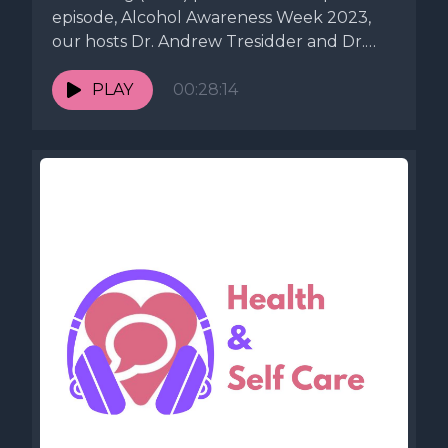
episode, Alcohol Awareness Week 2023,
our hosts Dr. Andrew Tresidder and Dr.
Peter...
PLAY
00:28:14