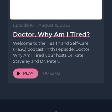
Episode 16
•
August 15, 2025
Doctor, Why Am I Tired?
Welcome to the Health and Self-Care
(HaSC) podcast! In this episode, Doctor,
Why Am I Tired?, our hosts Dr. Kate
Staveley and Dr. Peter...
PLAY
00:32:02