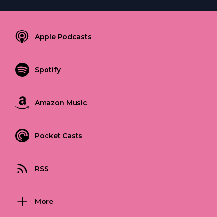
Apple Podcasts
Spotify
Amazon Music
Pocket Casts
RSS
More