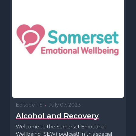
Episode 115
•
July 07, 2023
Alcohol and Recovery
Welcome to the Somerset Emotional
Wellbeing (SEW) podcast! In this special