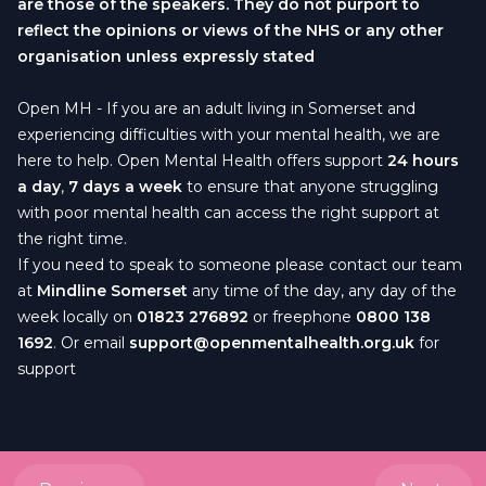
are those of the speakers. They do not purport to
reflect the opinions or views of the NHS or any other
organisation unless expressly stated
Open MH
- If you are an adult living in Somerset and
experiencing difficulties with your mental health, we are
here to help. Open Mental Health offers support
24 hours
a day
,
7 days a week
to ensure that anyone struggling
with poor mental health can access the right support at
the right time.
If you need to speak to someone please contact our team
at
Mindline Somerset
any time of the day, any day of the
week locally on
01823 276892
or freephone
0800 138
1692
. Or email
support@openmentalhealth.org.uk
for
support