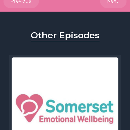
Previous
Next
Other Episodes